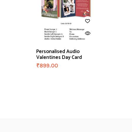
Personalised Audio
Valentines Day Card
₹
899.00