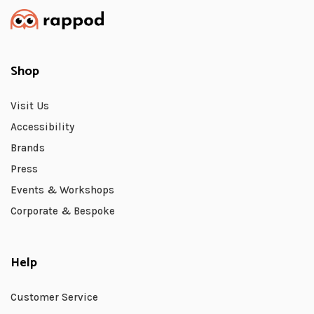
Shop
Visit Us
Accessibility
Brands
Press
Events & Workshops
Corporate & Bespoke
Help
Customer Service