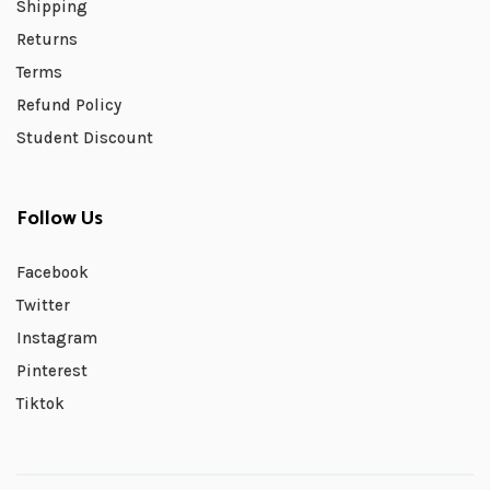
Shipping
Returns
Terms
Refund Policy
Student Discount
Follow Us
Facebook
Twitter
Instagram
Pinterest
Tiktok