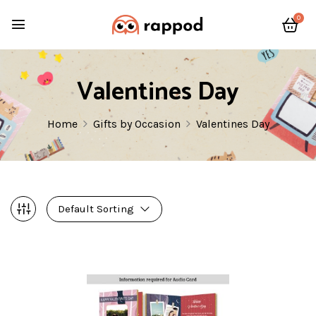
0
Valentines Day
Home
Gifts by Occasion
Valentines Day
Default Sorting