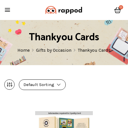
0
Thankyou Cards
Home
Gifts by Occasion
Thankyou Cards
Default Sorting