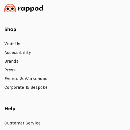
Shop
Visit Us
Accessibility
Brands
Press
Events & Workshops
Corporate & Bespoke
Help
Customer Service