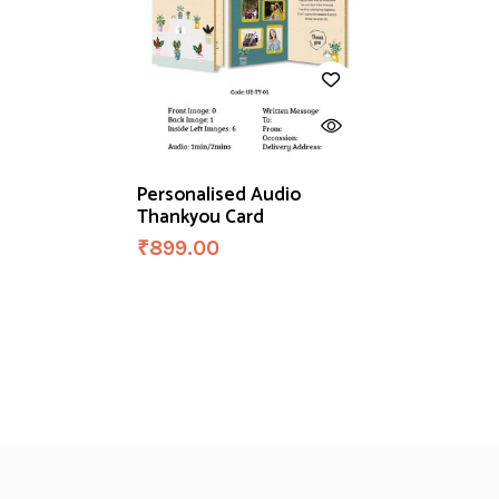
Personalised Audio
Thankyou Card
₹
899.00