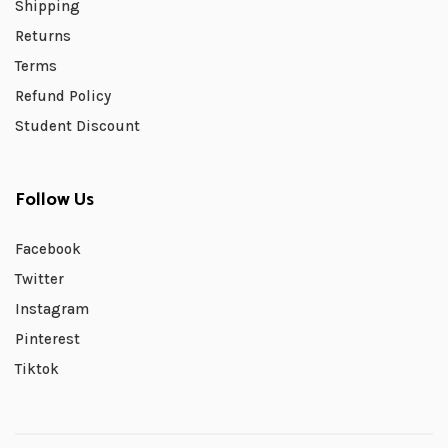
Shipping
Returns
Terms
Refund Policy
Student Discount
Follow Us
Facebook
Twitter
Instagram
Pinterest
Tiktok