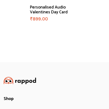
Personalised Audio
Valentines Day Card
₹
899.00
Shop