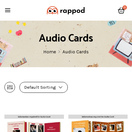
0
Audio Cards
Home
Audio Cards
Default Sorting