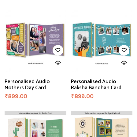
Personalised Audio
Personalised Audio
Mothers Day Card
Raksha Bandhan Card
₹
899.00
₹
899.00