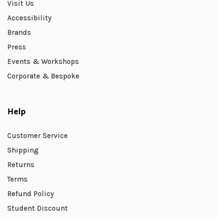
Visit Us
Accessibility
Brands
Press
Events & Workshops
Corporate & Bespoke
Help
Customer Service
Shipping
Returns
Terms
Refund Policy
Student Discount