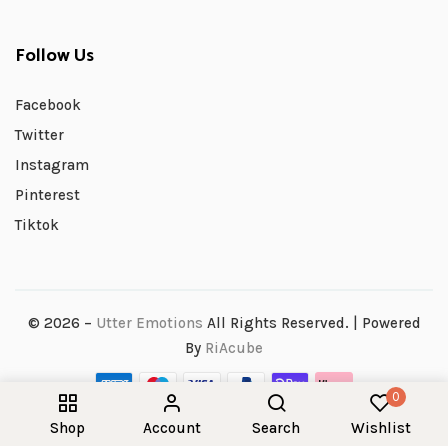
Follow Us
Facebook
Twitter
Instagram
Pinterest
Tiktok
© 2026 –
Utter Emotions
All Rights Reserved. | Powered
By
RiAcube
0
Shop
Account
Search
Wishlist