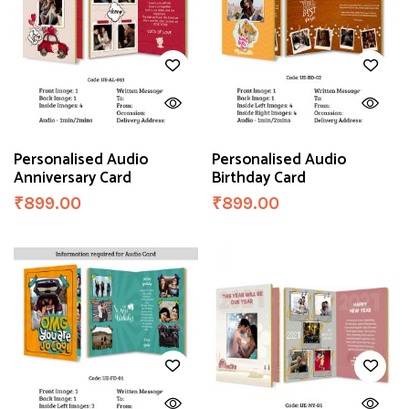
Personalised Audio
Personalised Audio
Anniversary Card
Birthday Card
₹
899.00
₹
899.00