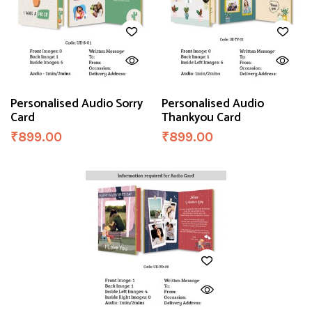
Personalised Audio Sorry
Personalised Audio
Card
Thankyou Card
₹
899.00
₹
899.00