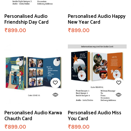
Personalised Audio
Personalised Audio Happy
Friendship Day Card
New Year Card
₹
899.00
₹
899.00
Personalised Audio Karwa
Personalised Audio Miss
Chauth Card
You Card
₹
899.00
₹
899.00