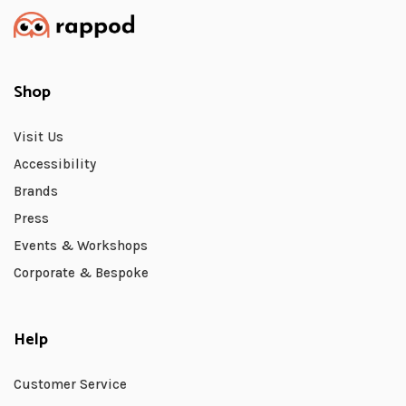
Shop
Visit Us
Accessibility
Brands
Press
Events & Workshops
Corporate & Bespoke
Help
Customer Service