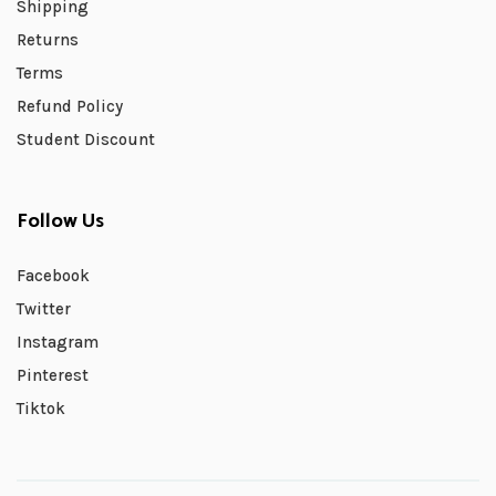
Shipping
Returns
Terms
Refund Policy
Student Discount
Follow Us
Facebook
Twitter
Instagram
Pinterest
Tiktok