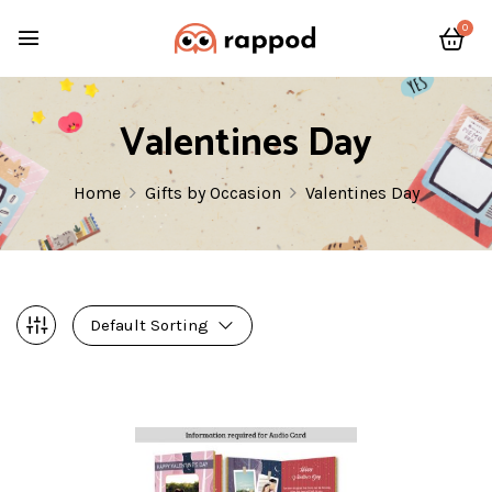
0
Valentines Day
Home
Gifts by Occasion
Valentines Day
Default Sorting