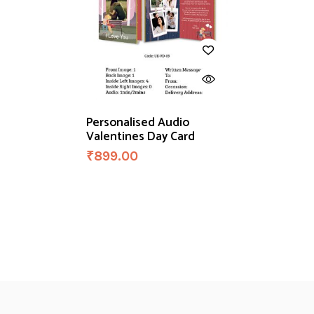
Personalised Audio
Valentines Day Card
₹
899.00