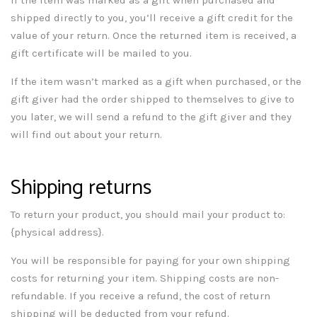
shipped directly to you, you’ll receive a gift credit for the
value of your return. Once the returned item is received, a
gift certificate will be mailed to you.
If the item wasn’t marked as a gift when purchased, or the
gift giver had the order shipped to themselves to give to
you later, we will send a refund to the gift giver and they
will find out about your return.
Shipping returns
To return your product, you should mail your product to:
{physical address}.
You will be responsible for paying for your own shipping
costs for returning your item. Shipping costs are non-
refundable. If you receive a refund, the cost of return
shipping will be deducted from your refund.