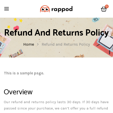
0
Refund And Returns Policy
Home
Refund and Returns Policy
This is a sample page.
Overview
Our refund and returns policy lasts 30 days. If 30 days have
passed since your purchase, we can’t offer you a full refund