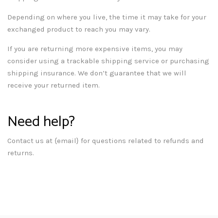
Depending on where you live, the time it may take for your
exchanged product to reach you may vary.
If you are returning more expensive items, you may
consider using a trackable shipping service or purchasing
shipping insurance. We don’t guarantee that we will
receive your returned item.
Need help?
Contact us at {email} for questions related to refunds and
returns.