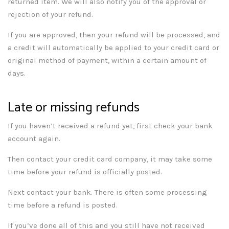
returned item. We will also notify you of the approval or
rejection of your refund.
If you are approved, then your refund will be processed, and
a credit will automatically be applied to your credit card or
original method of payment, within a certain amount of
days.
Late or missing refunds
If you haven’t received a refund yet, first check your bank
account again.
Then contact your credit card company, it may take some
time before your refund is officially posted.
Next contact your bank. There is often some processing
time before a refund is posted.
If you’ve done all of this and you still have not received