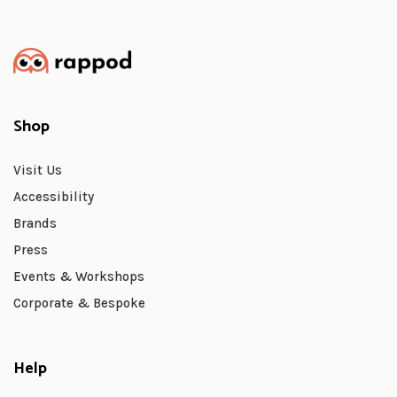
Shop
Visit Us
Accessibility
Brands
Press
Events & Workshops
Corporate & Bespoke
Help