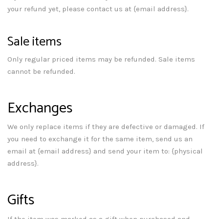
your refund yet, please contact us at {email address}.
Sale items
Only regular priced items may be refunded. Sale items
cannot be refunded.
Exchanges
We only replace items if they are defective or damaged. If
you need to exchange it for the same item, send us an
email at {email address} and send your item to: {physical
address}.
Gifts
If the item was marked as a gift when purchased and