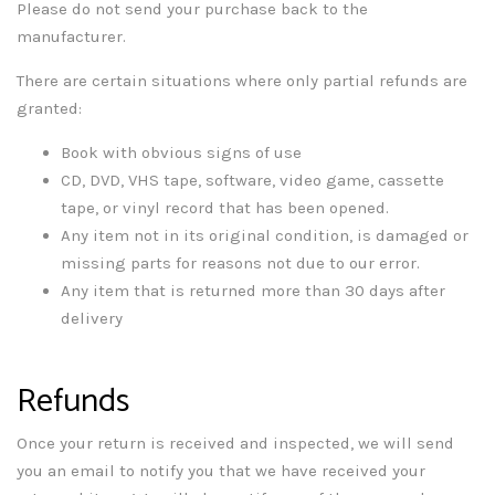
Please do not send your purchase back to the
manufacturer.
There are certain situations where only partial refunds are
granted:
Book with obvious signs of use
CD, DVD, VHS tape, software, video game, cassette
tape, or vinyl record that has been opened.
Any item not in its original condition, is damaged or
missing parts for reasons not due to our error.
Any item that is returned more than 30 days after
delivery
Refunds
Once your return is received and inspected, we will send
you an email to notify you that we have received your