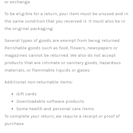
or exchange.
To be eligible for a return, your item must be unused and in
the same condition that you received it. It must also be in
the original packaging.
Several types of goods are exempt from being returned.
Perishable goods such as food, flowers, newspapers or
magazines cannot be returned. We also do not accept
products that are intimate or sanitary goods, hazardous
materials, or flammable liquids or gases.
Additional non-returnable items:
Gift cards
Downloadable software products
Some health and personal care items
To complete your return, we require a receipt or proof of
purchase.