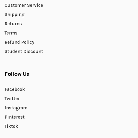
Customer Service
Shipping
Returns
Terms
Refund Policy
Student Discount
Follow Us
Facebook
Twitter
Instagram
Pinterest
Tiktok