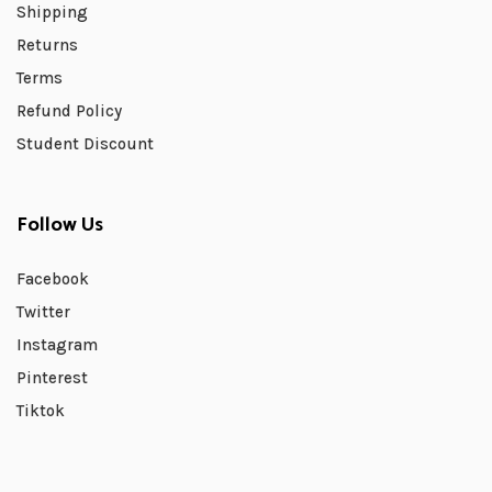
Shipping
Returns
Terms
Refund Policy
Student Discount
Follow Us
Facebook
Twitter
Instagram
Pinterest
Tiktok