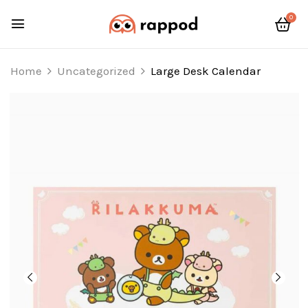
0
Home
Uncategorized
Large Desk Calendar