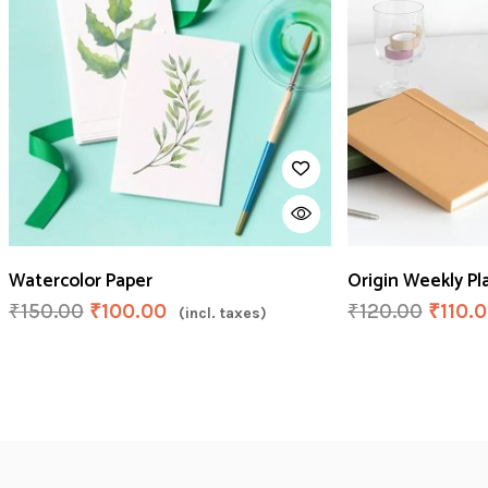
Watercolor Paper
Origin Weekly Pl
₹
150.00
₹
100.00
₹
120.00
₹
110.
(incl. taxes)