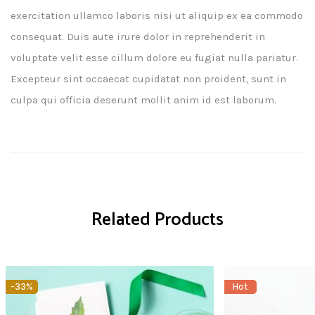
exercitation ullamco laboris nisi ut aliquip ex ea commodo
consequat. Duis aute irure dolor in reprehenderit in
voluptate velit esse cillum dolore eu fugiat nulla pariatur.
Excepteur sint occaecat cupidatat non proident, sunt in
culpa qui officia deserunt mollit anim id est laborum.
Related Products
-33%
Hot