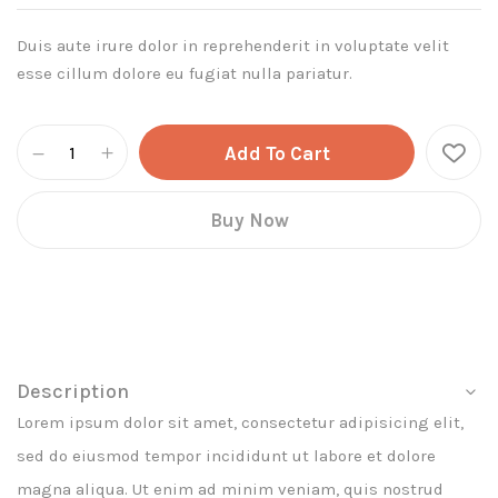
Duis aute irure dolor in reprehenderit in voluptate velit
esse cillum dolore eu fugiat nulla pariatur.
Add To Cart
Buy Now
Description
Lorem ipsum dolor sit amet, consectetur adipisicing elit,
sed do eiusmod tempor incididunt ut labore et dolore
magna aliqua. Ut enim ad minim veniam, quis nostrud