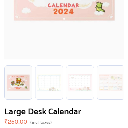
Large Desk Calendar
₹
250.00
(incl. taxes)