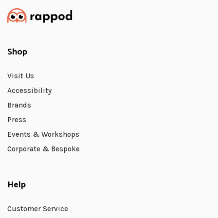
Shop
Visit Us
Accessibility
Brands
Press
Events & Workshops
Corporate & Bespoke
Help
Customer Service