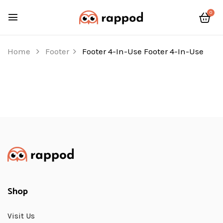
0
Home
Footer
Footer 4-In-Use
Footer 4-In-Use
Shop
Visit Us