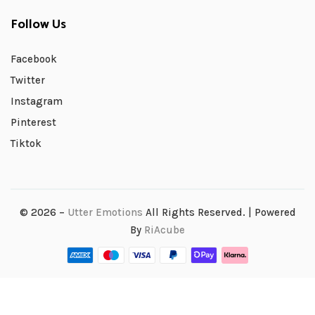
Follow Us
Facebook
Twitter
Instagram
Pinterest
Tiktok
© 2026 –
Utter Emotions
All Rights Reserved. | Powered
By
RiAcube