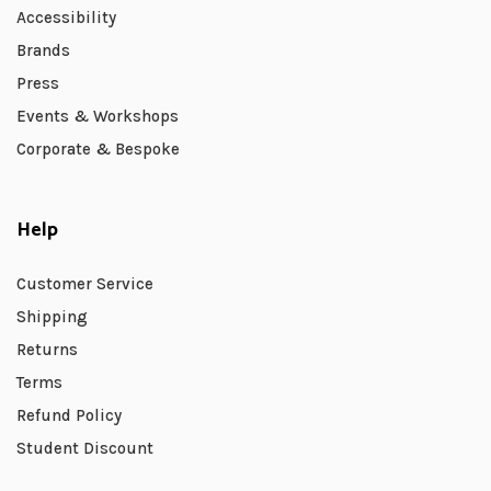
Accessibility
Brands
Press
Events & Workshops
Corporate & Bespoke
Help
Customer Service
Shipping
Returns
Terms
Refund Policy
Student Discount